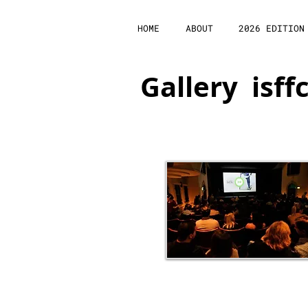
HOME
ABOUT
2026 EDITION
Gallery isff
Opening Night