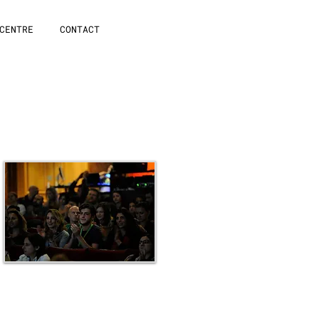
CENTRE
CONTACT
Awards Cremony