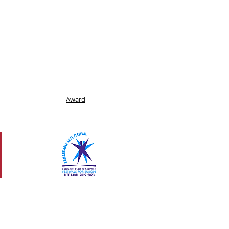
Award