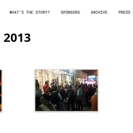
WHAT'S THE STORY?
SPONSORS
ARCHIVE
PRESS 
c 2013
Festival Nights