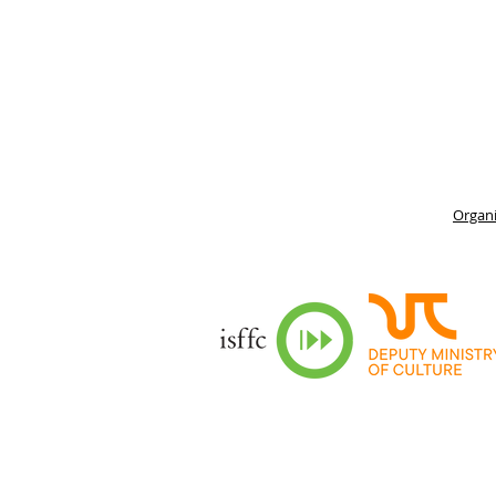
Organi