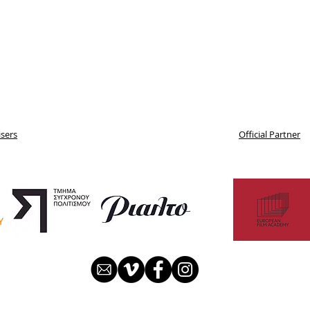
sers
Official Partner