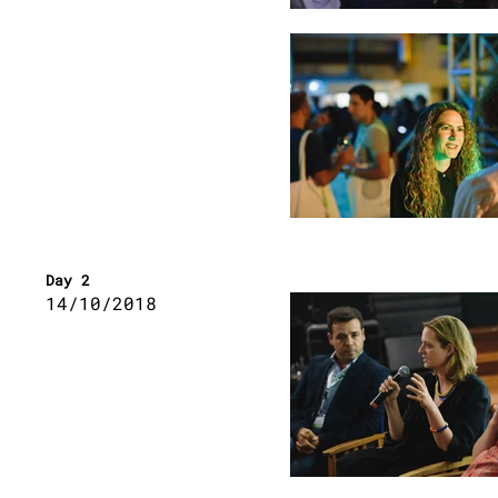
Day 2
14/10/2018