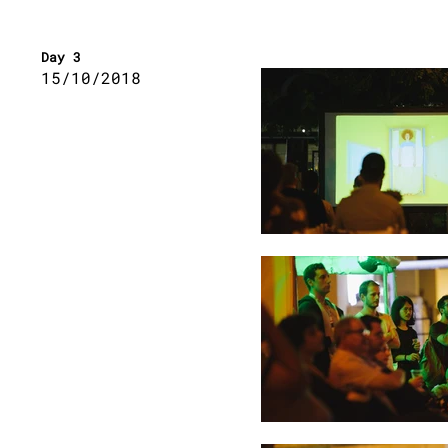
Day 3
15
/10/2018