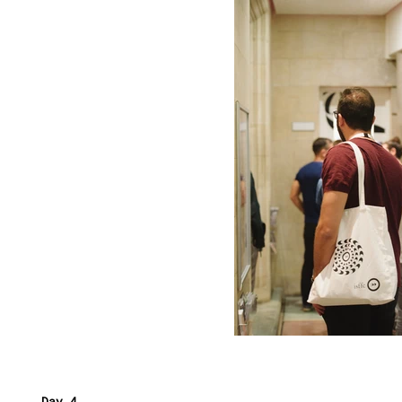
Day 4