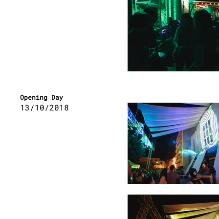
Opening Day
13/10/2018