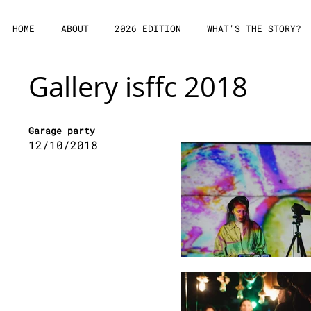
HOME
ABOUT
2026 EDITION
WHAT'S THE STORY?
Gallery isffc 2018
Garage party
12/10/2018