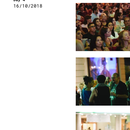
16/10/2018