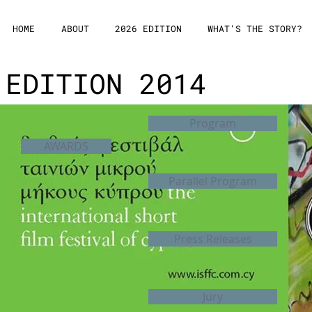
HOME
ABOUT
2026 EDITION
WHAT'S THE STORY?
EDITION 2014
Program
AWARDS
Parallel Program
Press Releases
Jury