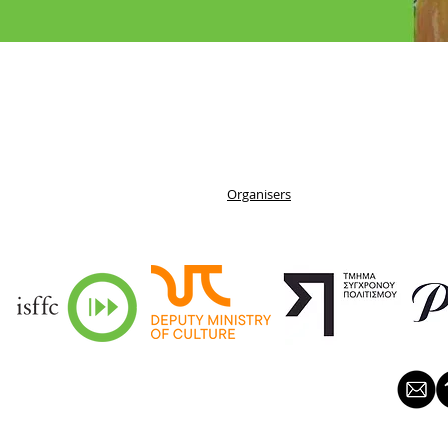
Organisers