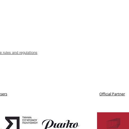
he rules and regulations
sers
Official Partner