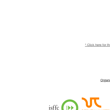
* Click here for t
Organi