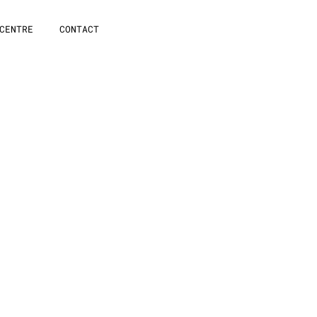
CENTRE
CONTACT