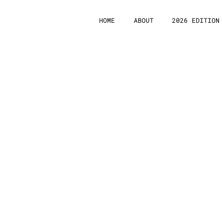
HOME
ABOUT
2026 EDITION
Subm