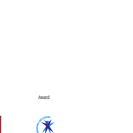
Award