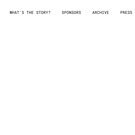
WHAT'S THE STORY?
SPONSORS
ARCHIVE
PRESS 
ission Form