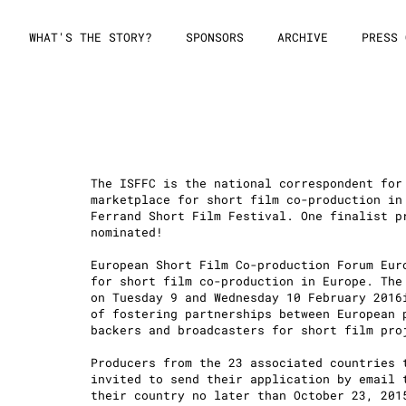
WHAT'S THE STORY?
SPONSORS
ARCHIVE
PRESS 
The ISFFC is the national correspondent for
marketplace for short film co-production in
Ferrand Short Film Festival. One finalist p
nominated!
6
European Short Film Co-production Forum Eur
for short film co-production in Europe. The
on Tuesday 9 and Wednesday 10 February 2016
of fostering partnerships between European 
backers and broadcasters for short film pro
Producers from the 23 associated countries 
invited to send their application by email 
their country no later than October 23, 201