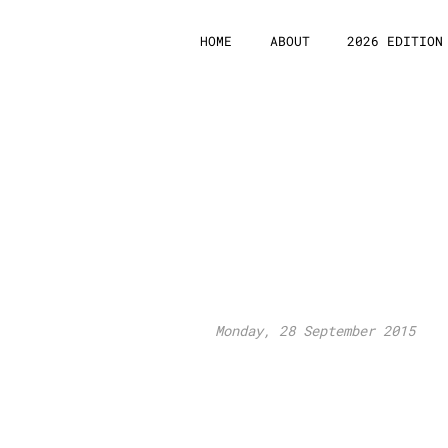
HOME
ABOUT
2026 EDITION
Euro
Connection
Platform 201
Monday, 28 September 2015