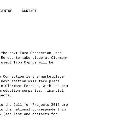
CENTRE
CONTACT
 the next Euro Connection, the
 Europe to take place at Clermon-
roject from Cyprus will be
o Connection is the marketplace
 next edition will take place
in Clermont-Ferrand, with the aim
production companies, financial
jects.
to the Call for Projects 2016 are
to the national correspondent in
5 (see list and contacts for