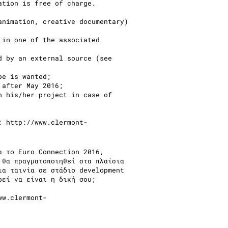
ation is free of charge.
animation, creative documentary)
 in one of the associated
d by an external source (see
ope is wanted;
 after May 2016;
h his/her project in case of
k:
http://www.clermont-
α το Euro Connection 2016,
 θα πραγματοποιηθεί στα πλαίσια
ια ταινία σε στάδιο development
ρεί να είναι η δική σου;
ww.clermont-