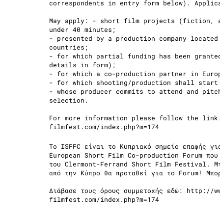
correspondents in entry form below). Applic
May apply: - short film projects (fiction, 
under 40 minutes;
- presented by a production company located
countries;
- for which partial funding has been grante
details in form);
- for which a co-production partner in Eur
- for which shooting/production shall start
- whose producer commits to attend and pitc
selection.
For more information please follow the lin
filmfest.com/index.php?m=174
Το ISFFC είναι το Κυπριακό σημείο επαφής γι
European Short Film Co-production Forum που
του Clermont-Ferrand Short Film Festival. Μ
από την Κύπρο θα προταθεί για το Forum! Μπο
Διάβασε τους όρους συμμετοχής εδώ: http://w
filmfest.com/index.php?m=174