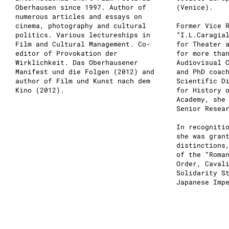
Oberhausen since 1997. Author of
(Venice).
numerous articles and essays on
cinema, photography and cultural
Former Vice 
politics. Various lectureships in
“I.L.Caragia
Film and Cultural Management. Co-
for Theater 
editor of Provokation der
for more tha
Wirklichkeit. Das Oberhausener
Audiovisual 
Manifest und die Folgen (2012) and
and PhD coac
author of Film und Kunst nach dem
Scientific D
Kino (2012).
for History 
Academy, she
Senior Resea
In recogniti
she was gran
distinctions
of the “Roma
Order, Caval
Solidarity S
Japanese Imp