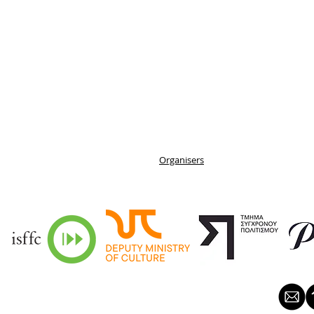
Organisers