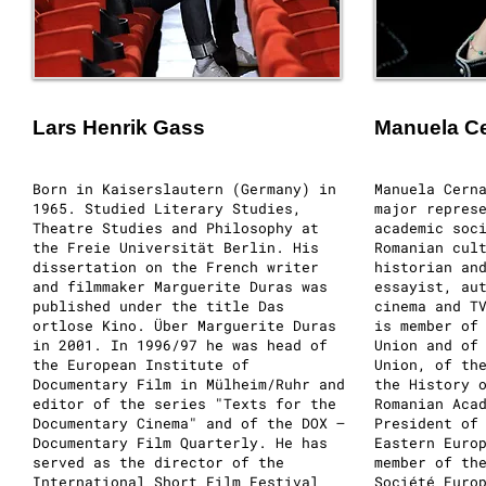
Lars Henrik Gass
Manuela Ce
Born in Kaiserslautern (Germany) in
Manuela Cern
1965. Studied Literary Studies,
major repres
Theatre Studies and Philosophy at
academic soc
the Freie Universität Berlin. His
Romanian cul
dissertation on the French writer
historian an
and filmmaker Marguerite Duras was
essayist, au
published under the title Das
cinema and T
ortlose Kino. Über Marguerite Duras
is member of
in 2001. In 1996/97 he was head of
Union and of
the European Institute of
Union, of th
Documentary Film in Mülheim/Ruhr and
the History 
editor of the series "Texts for the
Romanian Aca
Documentary Cinema" and of the DOX –
President of
Documentary Film Quarterly. He has
Eastern Euro
served as the director of the
member of th
International Short Film Festival
Société Euro