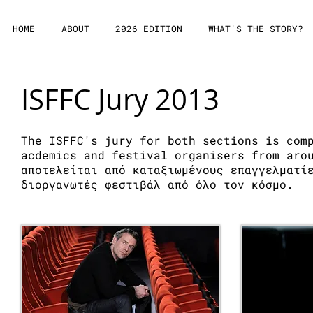
HOME
ABOUT
2026 EDITION
WHAT'S THE STORY?
ISFFC Jury 2013
The ISFFC's jury for both sections is com
acdemics and festival organisers from aro
αποτελείται από καταξιωμένους επαγγελματί
διοργανωτές φεστιβάλ από όλο τον κόσμο.