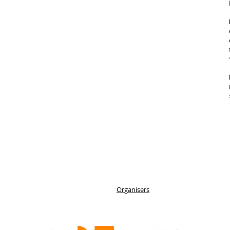
Organisers