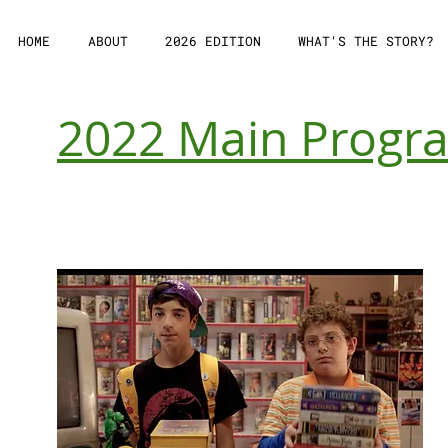
HOME
ABOUT
2026 EDITION
WHAT'S THE STORY?
2022 Main Prog