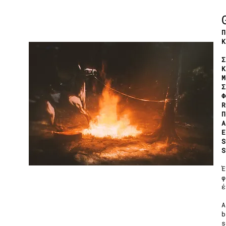
Π
Κ
Σ
Κ
Μ
Σ
Φ
R
Π
A
Ε
S
S
Έ
φ
έ
A
b
s