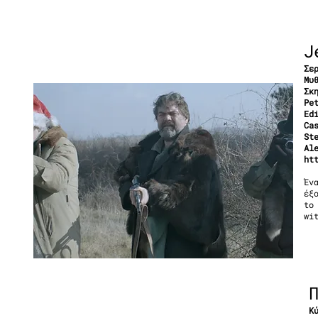
J
Σε
Μυ
Σκ
Pe
Ed
Ca
St
Al
ht
Έν
έξ
to
wi
Κ