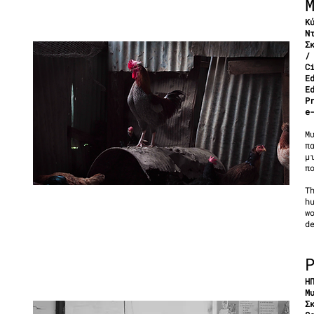
Κ
Ν
Σ
/
C
E
E
P
e
Μ
π
μ
π
T
h
w
d
Η
Μ
Σ