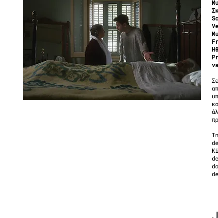
Μ
Σ
S
V
M
F
Η
P
v
Σ
α
υ
κ
ά
π
I
d
K
d
d
d