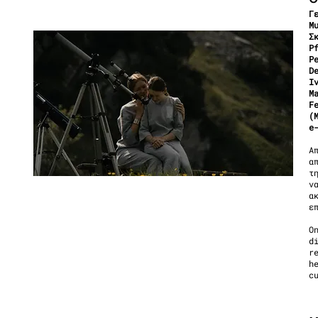
Γ
Μ
Σ
P
P
D
I
M
F
(
e
Α
α
τ
ν
α
ε
O
d
r
h
c