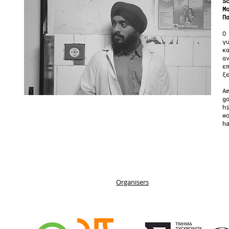
S
Μ
Π
Ο
γ
κ
α
ε
ξ
A
g
h
w
h
Organisers