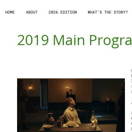
HOME
ABOUT
2026 EDITION
WHAT'S THE STORY?
2019 Main Prog