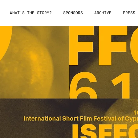
WHAT'S THE STORY?
SPONSORS
ARCHIVE
PRESS 