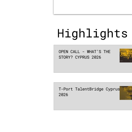
Highlights
OPEN CALL - WHAT’S THE
STORY? CYPRUS 2026
T-Port TalentBridge Cyprus
2026