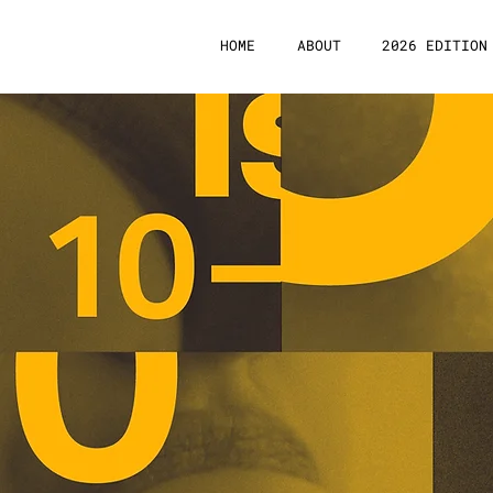
HOME
ABOUT
2026 EDITION