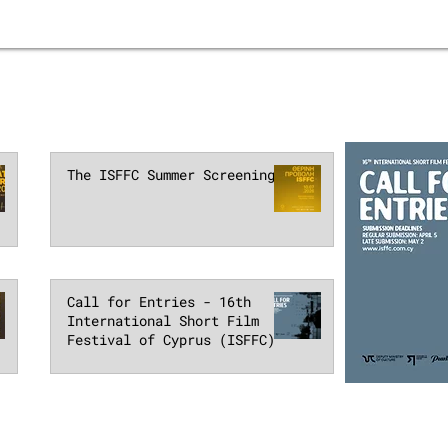
The ISFFC Summer Screenings
Call for Entries - 16th
International Short Film
Festival of Cyprus (ISFFC)