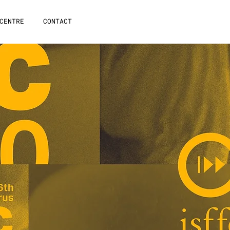
CENTRE
CONTACT