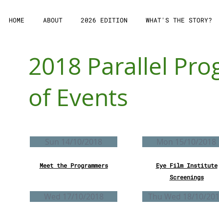
HOME
ABOUT
2026 EDITION
WHAT'S THE STORY?
2018 Parallel P
of Events
Sun 14/10/2018
Mon 15/10/2018
Meet the Programmers
Eye Film Institute
Screenings
Wed 17/10/2018
Τhu Wed 18/10/20