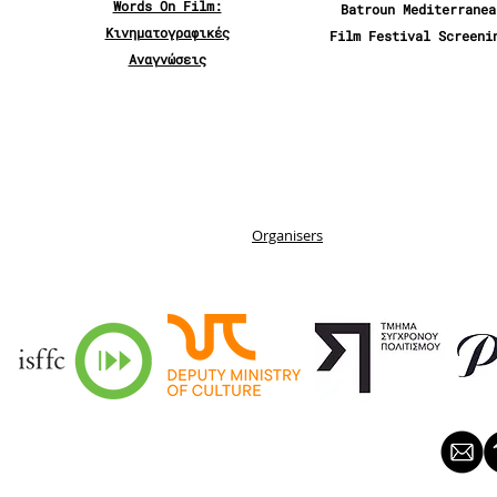
Words On Film:
Batroun Mediterranea
Κινηματογραφικές
Film Festival Screeni
Αναγνώσεις
Organisers