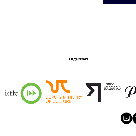
Organisers