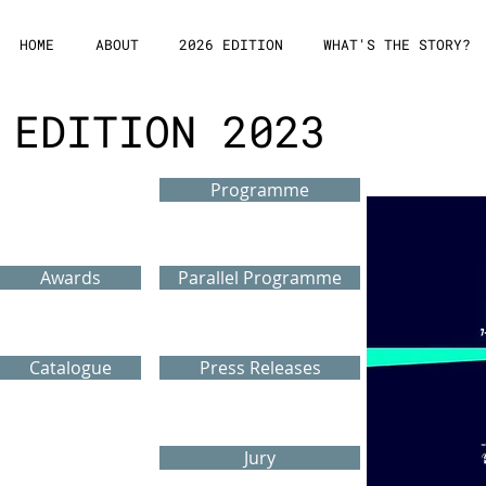
HOME
ABOUT
2026 EDITION
WHAT'S THE STORY?
EDITION 2023
Programme
Awards
Parallel Programme
Catalogue
Press Releases
Jury