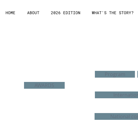
HOME
ABOUT
2026 EDITION
WHAT'S THE STORY?
Edition 2011
Program
AWARDS
Internatio
National co