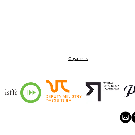
Organisers