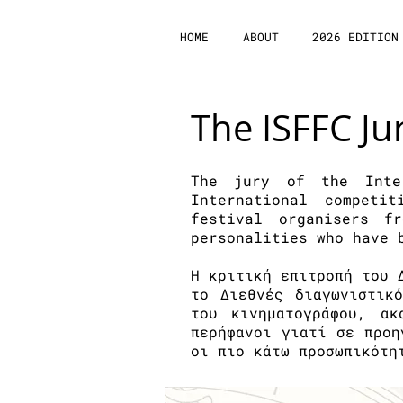
HOME
ABOUT
2026 EDITION
The ISFFC Ju
The jury of the Inte
International competi
festival organisers 
personalities who have 
H κριτική επιτροπή του 
το Διεθνές διαγωνιστικ
του κινηματογράφου, α
περήφανοι γιατί σε προη
οι πιο κάτω προσωπικότη