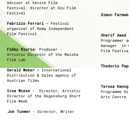
Advisor at Venice Film
Festival,
director at Ozu Film
Festival
Simon Farmak
Fabrizio Ferrari
– Festival
organizer of Roma Independent
Film Festival
Sherif Awad
-
P
rogrammer a
manager in 
Fibby Kioria
- Producer -
Film Festiva
Artistic Director of the Maisha
Film Lab
Thodoris Pap
Gerald Weber -
International
Distribution & Sales agency of
Austrian
films
Teresa Kwong
Ινsa Wiese
- Director, Artistic
Programme Di
Director of the Regensburg Short
Arts Centre
Film Week
Joe Tunmer
- Director, Writer