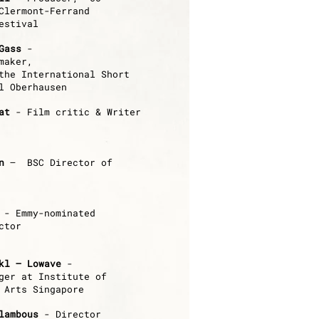
Clermont-Ferrand
estival
Gass
-
mmaker,
the International Short
l Oberhausen
at
- Film critic & Writer
n
– BSC Director of
-
Emmy-nominated
ctor
kl – Lowave
-
ger at Institute of
 Arts Singapore
lambous
- Director