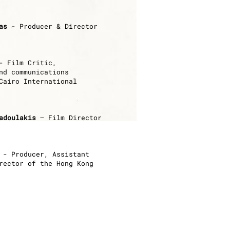
as
- Producer & Director
 Film Critic,
nd communications
Cairo International
adoulakis
– Film Director
- Producer,
Assistant
rector of the Hong Kong