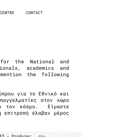
CENTRE
CONTACT
for the National and
ionals, academics and
ention the following
ύπρου για το Εθνικό και
παγγελματίες στον χώρο
λο τον κόσμο. Eίμαστε
ή επιτροπή έλαβαν μέρος
il
- Producer,
co-