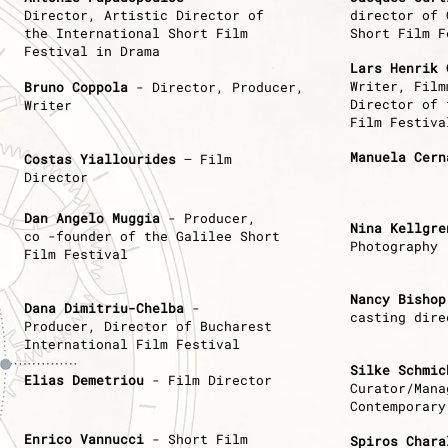
Director,
Artistic Director of
director of 
the International Short Film
Short Film F
Festival in Drama
Lars Henrik 
Writer, Fil
Bruno Coppola
- Director, Producer,
Director of 
Writer
Film Festiva
Manuela Cern
Costas Yiallourides
– Film
Director
Dan Angelo Muggia
- Producer,
Nina Kellgre
co -founder of the Galilee Short
Photography
Film Festival
Nancy Bishop
Dana Dimitriu-Chelba
-
casting dire
Producer,
Director of Bucharest
International Film Festival
Silke Schmic
Εlias Demetriou
- Film Director
Curator/Mana
Contemporary
Enrico Vannucci
- Short Film
Spiros Chara