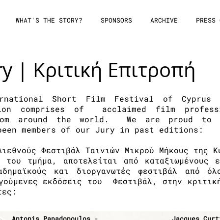
WHAT'S THE STORY?
SPONSORS
ARCHIVE
PRESS 
ry | Κριτική Επιτροπή
rnational Short Film Festival of Cyprus 
tion comprises of acclaimed film profess
from around the world. We are proud to m
been members of our Jury in past editions:
Διεθνούς Φεστιβάλ Ταινιών Μικρού Μήκους της Κ
ό του τμήμα, αποτελείται από καταξιωμένους ε
καδημαϊκούς και διοργανωτές φεστιβάλ από ό
γούμενες εκδόσεις του Φεστιβάλ, στην κριτικ
τες:
Antonis Papadopoulos
-
Jacques Curt